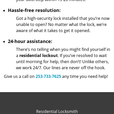
Hassle-free resolution:
Got a high-security lock installed that you’re now
unable to open? No matter what the lock, we’re
aware of what it takes to get it opened.
24-hour assistance:
There’s no telling when you might find yourself in
a
residential lockout
. If you’ve resolved to wait
until morning for help, then don’t! Unlike others,
we work 24/7. Our lines are never off the hook.
Give us a call on
253-733-7625
any time you need help!
Residential Locksmith