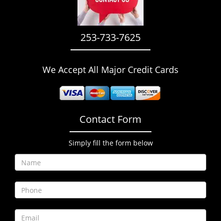
i
g
a
253-733-7625
t
i
o
We Accept All Major Credit Cards
n
Contact Form
Simply fill the form below