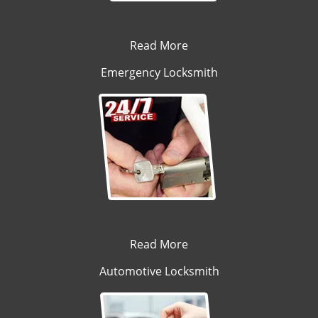
Read More
Emergency Locksmith
Read More
Automotive Locksmith