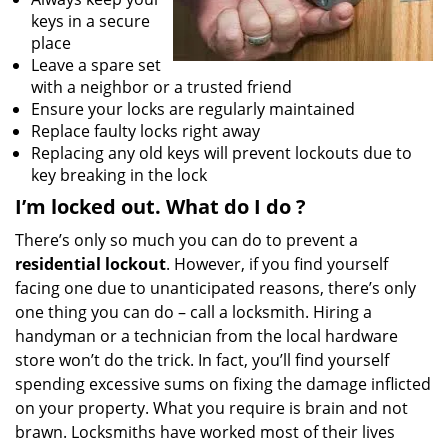
keys in a secure
place
Leave a spare set
with a neighbor or a trusted friend
Ensure your locks are regularly maintained
Replace faulty locks right away
Replacing any old keys will prevent lockouts due to
key breaking in the lock
I’m locked out. What do I do
?
There’s only so much you can do to prevent a
residential lockout
. However, if you find yourself
facing one due to unanticipated reasons, there’s only
one thing you can do – call a locksmith. Hiring a
handyman or a technician from the local hardware
store won’t do the trick. In fact, you’ll find yourself
spending excessive sums on fixing the damage inflicted
on your property. What you require is brain and not
brawn. Locksmiths have worked most of their lives