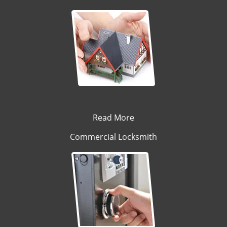
Read More
Commercial Locksmith