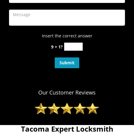
Insert the correct answer
9 + 1?
Our Customer Reviews
Tacoma Expert Locksmith