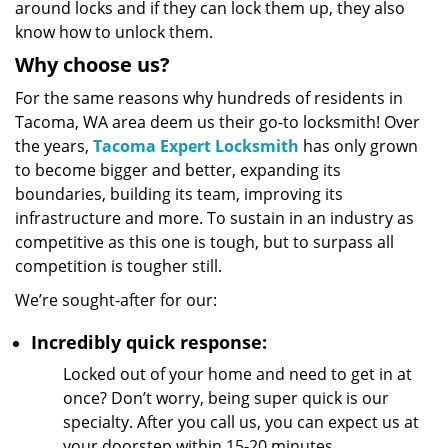
around locks and if they can lock them up, they also
know how to unlock them.
Why choose us?
For the same reasons why hundreds of residents in
Tacoma, WA area deem us their go-to locksmith! Over
the years,
Tacoma Expert Locksmith
has only grown
to become bigger and better, expanding its
boundaries, building its team, improving its
infrastructure and more. To sustain in an industry as
competitive as this one is tough, but to surpass all
competition is tougher still.
We’re sought-after for our:
Incredibly quick response:
Locked out of your home and need to get in at
once? Don’t worry, being super quick is our
specialty. After you call us, you can expect us at
your doorstep within 15-20 minutes.