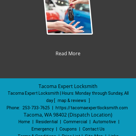
Read More
Tacoma Expert Locksmith
Tacoma Expert Locksmith | Hours:
Monday through Sunday, All
day
[
map & reviews
]
Phone:
253-733-7625
|
https://tacomaexpertlocksmith.com
Tacoma, WA 98402 (Dispatch Location)
Home
|
Residential
|
Commercial
|
Automotive
|
Emergency
|
Coupons
|
Contact Us