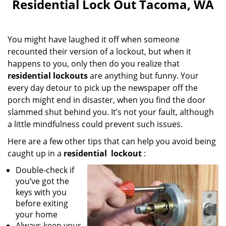
Residential Lock Out Tacoma, WA
You might have laughed it off when someone
recounted their version of a lockout, but when it
happens to you, only then do you realize that
residential lockouts
are anything but funny. Your
every day detour to pick up the newspaper off the
porch might end in disaster, when you find the door
slammed shut behind you. It’s not your fault, although
a little mindfulness could prevent such issues.
Here are a few other tips that can help you avoid being
caught up in a
residential
lockout
:
Double-check if
you’ve got the
keys with you
before exiting
your home
Always keep your