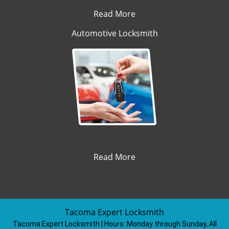
Read More
Automotive Locksmith
Read More
Tacoma Expert Locksmith
Tacoma Expert Locksmith | Hours:
Monday through Sunday, All