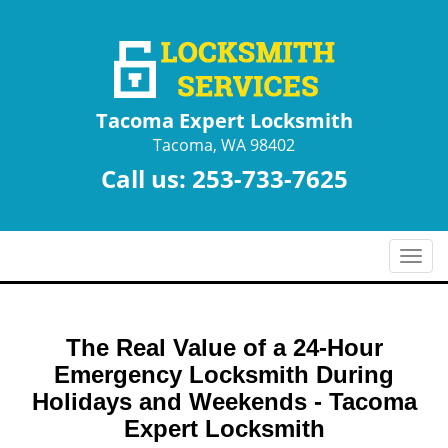
Tacoma Expert Locksmith
Tacoma, WA 98402
Call us:
253-733-7625
T
o
g
g
The Real Value of a 24-Hour
l
e
Emergency Locksmith During
n
Holidays and Weekends -
Tacoma
a
Expert Locksmith
v