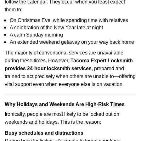
follow the calendar. They occur when you least expect
them to:
On Christmas Eve, while spending time with relatives
A celebration of the New Year late at night
A calm Sunday morning
An extended weekend getaway on your way back home
The majority of conventional services are unavailable
during these times. However,
Tacoma Expert Locksmith
provides 24-hour locksmith services
, prepared and
trained to act precisely when others are unable to—offering
vital support even when everyone else is on vacation.
Why Holidays and Weekends Are High-Risk Times
Ironically, people are most likely to be locked out on
weekends and holidays. This is the reason:
Busy schedules and distractions
During busy festivities, it's simple to forget your keys.