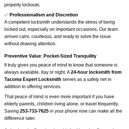
property lockouts.
✅
Professionalism and Discretion
A competent locksmith understands the stress of being
locked out, especially on important occasions. Our team
arrives calm, courteous, and ready to solve the issue
without drawing attention.
Preventive Value: Pocket-Sized Tranquility
It truly gives you peace of mind to know that someone is
always available, day or night. A
24-hour locksmith from
Tacoma Expert Locksmith
serves as a safety net in
addition to offering services.
That peace of mind is even more important if you have
elderly parents, children living alone, or travel frequently.
Saving
253-733-7625
in your phone now can make all the
difference later.