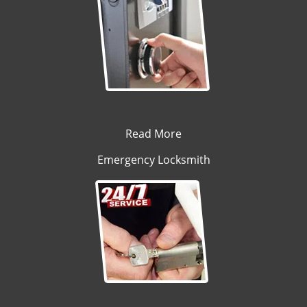
Read More
Emergency Locksmith