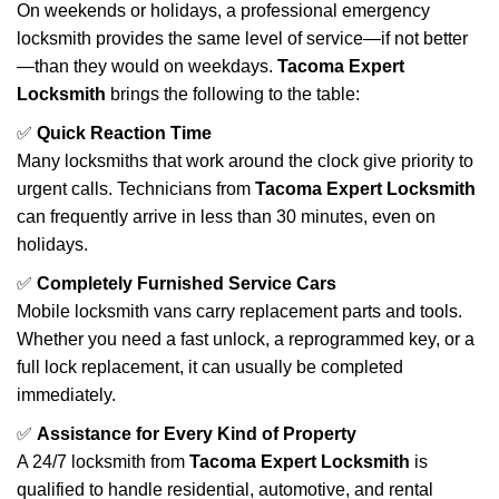
On weekends or holidays, a professional emergency
locksmith provides the same level of service—if not better
—than they would on weekdays.
Tacoma Expert
Locksmith
brings the following to the table:
✅
Quick Reaction Time
Many locksmiths that work around the clock give priority to
urgent calls. Technicians from
Tacoma Expert Locksmith
can frequently arrive in less than 30 minutes, even on
holidays.
✅
Completely Furnished Service Cars
Mobile locksmith vans carry replacement parts and tools.
Whether you need a fast unlock, a reprogrammed key, or a
full lock replacement, it can usually be completed
immediately.
✅
Assistance for Every Kind of Property
A 24/7 locksmith from
Tacoma Expert Locksmith
is
qualified to handle residential, automotive, and rental