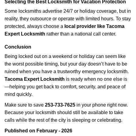
Selecting the Best Locksmith for Vacation Protection
Some locksmiths advertise 24/7 or holiday coverage, but in
reality, they outsource or operate with limited hours. To stay
protected, always choose a
local provider like Tacoma
Expert Locksmith
rather than a national call center.
Conclusion
Being locked out on a weekend or holiday can seem like
the worst possible timing, but your day doesn’t have to be
ruined when you have a trustworthy emergency locksmith.
Tacoma Expert Locksmith
is ready when no one else is
—helping you get back to comfort, security, and peace of
mind quickly.
Make sure to save
253-733-7625
in your phone right now.
Because your locksmith should still be available to take
calls while the rest of the city is sleeping or celebrating.
Published on February - 2026