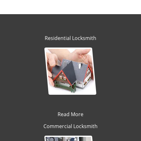
Residential Locksmith
Read More
Commercial Locksmith