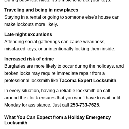
Traveling and being in new places
Staying in a rental or going to someone else's house can
make lockouts more likely.
Late-night excursions
Attending social gatherings can cause weariness,
misplaced keys, or unintentionally locking them inside.
Increased risk of crime
Burglaries are more likely to occur during the holidays, and
broken locks may require immediate repair from a
professional locksmith like
Tacoma Expert Locksmith
.
In every situation, having a reliable locksmith on call
around the clock ensures that you won't have to wait until
Monday for assistance. Just call
253-733-7625
.
What You Can Expect from a Holiday Emergency
Locksmith