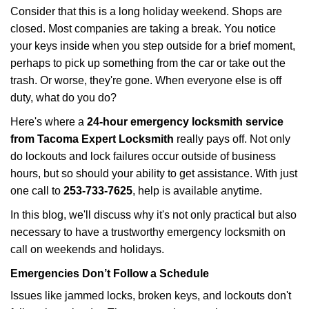
i
Consider that this is a long holiday weekend. Shops are
g
closed. Most companies are taking a break. You notice
a
your keys inside when you step outside for a brief moment,
t
perhaps to pick up something from the car or take out the
i
trash. Or worse, they're gone. When everyone else is off
o
n
duty, what do you do?
Here's where a
24-hour emergency locksmith service
from Tacoma Expert Locksmith
really pays off. Not only
do lockouts and lock failures occur outside of business
hours, but so should your ability to get assistance. With just
one call to
253-733-7625
, help is available anytime.
In this blog, we'll discuss why it's not only practical but also
necessary to have a trustworthy emergency locksmith on
call on weekends and holidays.
Emergencies Don’t Follow a Schedule
Issues like jammed locks, broken keys, and lockouts don't