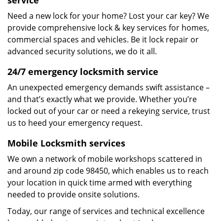
service
Need a new lock for your home? Lost your car key? We
provide comprehensive lock & key services for homes,
commercial spaces and vehicles. Be it lock repair or
advanced security solutions, we do it all.
24/7 emergency locksmith service
An unexpected emergency demands swift assistance –
and that’s exactly what we provide. Whether you’re
locked out of your car or need a rekeying service, trust
us to heed your emergency request.
Mobile Locksmith services
We own a network of mobile workshops scattered in
and around zip code 98450, which enables us to reach
your location in quick time armed with everything
needed to provide onsite solutions.
Today, our range of services and technical excellence