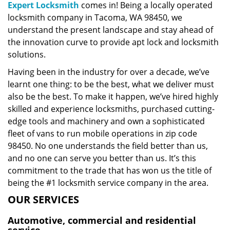
Expert Locksmith
comes in! Being a locally operated
locksmith company in Tacoma, WA 98450, we
understand the present landscape and stay ahead of
the innovation curve to provide apt lock and locksmith
solutions.
Having been in the industry for over a decade, we’ve
learnt one thing: to be the best, what we deliver must
also be the best. To make it happen, we’ve hired highly
skilled and experience locksmiths, purchased cutting-
edge tools and machinery and own a sophisticated
fleet of vans to run mobile operations in zip code
98450. No one understands the field better than us,
and no one can serve you better than us. It’s this
commitment to the trade that has won us the title of
being the #1 locksmith service company in the area.
OUR SERVICES
Automotive, commercial and residential