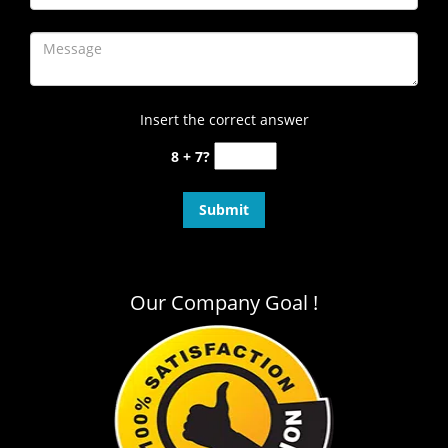
Insert the correct answer
8 + 7?
Our Company Goal !