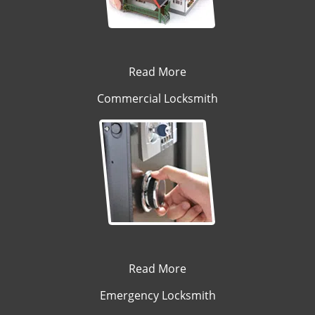
Read More
Commercial Locksmith
Read More
Emergency Locksmith