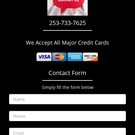
i
g
a
253-733-7625
t
i
o
We Accept All Major Credit Cards
n
Contact Form
Simply fill the form below