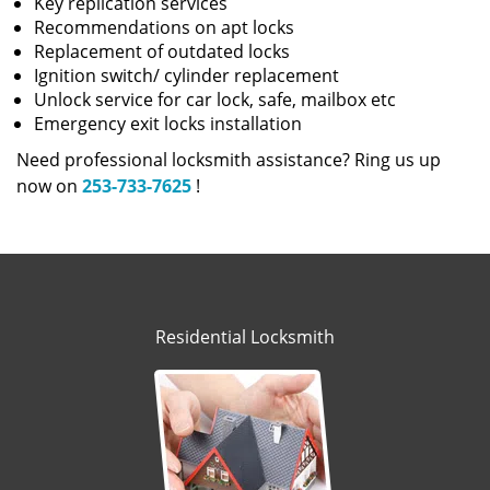
Key replication services
Recommendations on apt locks
Replacement of outdated locks
Ignition switch/ cylinder replacement
Unlock service for car lock, safe, mailbox etc
Emergency exit locks installation
Need professional locksmith assistance? Ring us up
now on
253-733-7625
!
Residential Locksmith