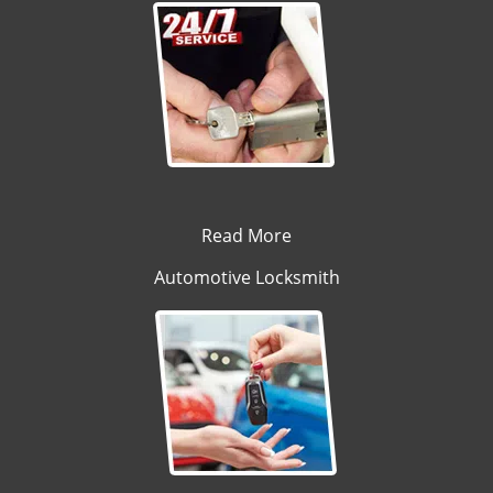
Read More
Automotive Locksmith