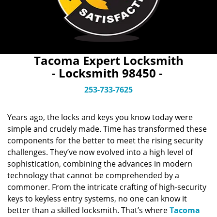
Tacoma Expert Locksmith
- Locksmith 98450 -
253-733-7625
Years ago, the locks and keys you know today were
simple and crudely made. Time has transformed these
components for the better to meet the rising security
challenges. They’ve now evolved into a high level of
sophistication, combining the advances in modern
technology that cannot be comprehended by a
commoner. From the intricate crafting of high-security
keys to keyless entry systems, no one can know it
better than a skilled locksmith. That’s where
Tacoma