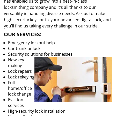
has enabled us to grow into a best-in-class
locksmithing company and it’s all thanks to our
versatility in handling diverse needs. Ask us to make
high security keys or fix your advanced digital lock, and
you’ll find us taking every challenge in our stride.
OUR SERVICES:
Emergency lockout help
Car trunk unlock
Security solutions for businesses
New key
making
Lock repairs
Lock rekeying
Full
home/office
lock change
Eviction
services
High-security lock installation