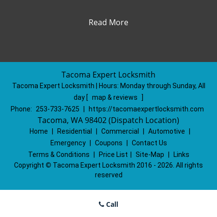
Read More
Tacoma Expert Locksmith
Tacoma Expert Locksmith | Hours:
Monday through Sunday, All
day
[
map & reviews
]
Phone:
253-733-7625
|
https://tacomaexpertlocksmith.com
Tacoma, WA 98402 (Dispatch Location)
Home
|
Residential
|
Commercial
|
Automotive
|
Emergency
|
Coupons
|
Contact Us
Terms & Conditions
|
Price List
|
Site-Map
|
Links
Copyright
©
Tacoma Expert Locksmith 2016 - 2026. All rights
reserved
Call