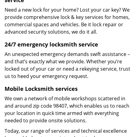
service
Need a new lock for your home? Lost your car key? We
provide comprehensive lock & key services for homes,
commercial spaces and vehicles. Be it lock repair or
advanced security solutions, we do it all.
24/7 emergency locksmith service
An unexpected emergency demands swift assistance –
and that’s exactly what we provide. Whether you’re
locked out of your car or need a rekeying service, trust
us to heed your emergency request.
Mobile Locksmith services
We own a network of mobile workshops scattered in
and around zip code 98407, which enables us to reach
your location in quick time armed with everything
needed to provide onsite solutions.
Today, our range of services and technical excellence