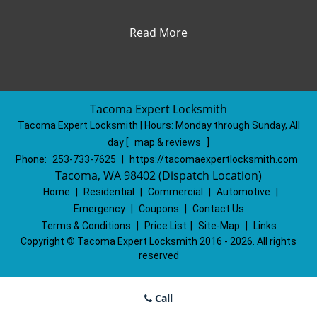
Read More
Tacoma Expert Locksmith
Tacoma Expert Locksmith | Hours:
Monday through Sunday, All
day
[
map & reviews
]
Phone:
253-733-7625
|
https://tacomaexpertlocksmith.com
Tacoma, WA 98402 (Dispatch Location)
Home
|
Residential
|
Commercial
|
Automotive
|
Emergency
|
Coupons
|
Contact Us
Terms & Conditions
|
Price List
|
Site-Map
|
Links
Copyright
©
Tacoma Expert Locksmith 2016 - 2026. All rights
reserved
Call