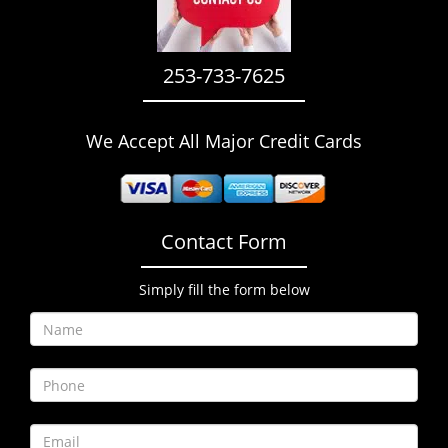
i
g
a
253-733-7625
t
i
o
We Accept All Major Credit Cards
n
Contact Form
Simply fill the form below