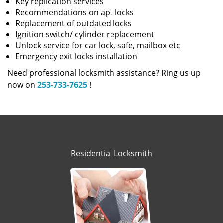
Key replication services
Recommendations on apt locks
Replacement of outdated locks
Ignition switch/ cylinder replacement
Unlock service for car lock, safe, mailbox etc
Emergency exit locks installation
Need professional locksmith assistance? Ring us up
now on
253-733-7625
!
Residential Locksmith