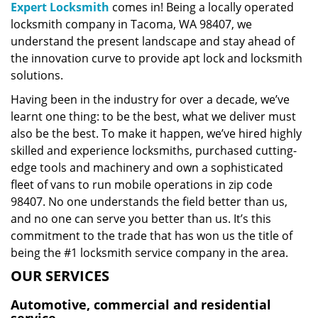
Expert Locksmith
comes in! Being a locally operated
locksmith company in Tacoma, WA 98407, we
understand the present landscape and stay ahead of
the innovation curve to provide apt lock and locksmith
solutions.
Having been in the industry for over a decade, we’ve
learnt one thing: to be the best, what we deliver must
also be the best. To make it happen, we’ve hired highly
skilled and experience locksmiths, purchased cutting-
edge tools and machinery and own a sophisticated
fleet of vans to run mobile operations in zip code
98407. No one understands the field better than us,
and no one can serve you better than us. It’s this
commitment to the trade that has won us the title of
being the #1 locksmith service company in the area.
OUR SERVICES
Automotive, commercial and residential