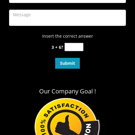
Insert the correct answer
3 + 6?
Our Company Goal !