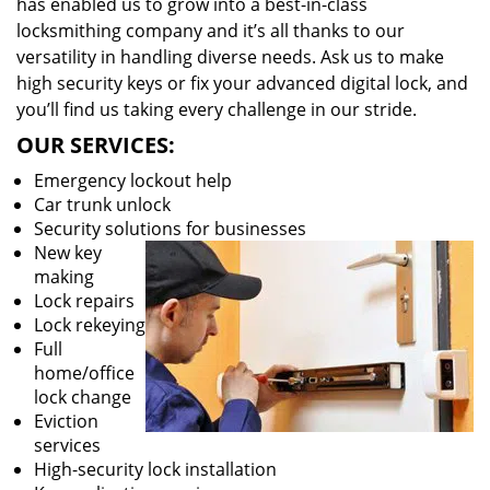
has enabled us to grow into a best-in-class
locksmithing company and it’s all thanks to our
versatility in handling diverse needs. Ask us to make
high security keys or fix your advanced digital lock, and
you’ll find us taking every challenge in our stride.
OUR SERVICES:
Emergency lockout help
Car trunk unlock
Security solutions for businesses
New key
making
Lock repairs
Lock rekeying
Full
home/office
lock change
Eviction
services
High-security lock installation