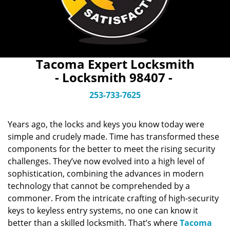
Tacoma Expert Locksmith
- Locksmith 98407 -
253-733-7625
Years ago, the locks and keys you know today were
simple and crudely made. Time has transformed these
components for the better to meet the rising security
challenges. They’ve now evolved into a high level of
sophistication, combining the advances in modern
technology that cannot be comprehended by a
commoner. From the intricate crafting of high-security
keys to keyless entry systems, no one can know it
better than a skilled locksmith. That’s where
Tacoma