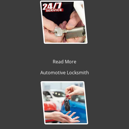
Read More
Automotive Locksmith