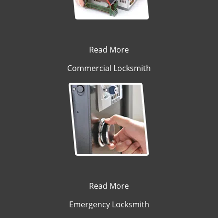
Read More
Commercial Locksmith
Read More
Emergency Locksmith