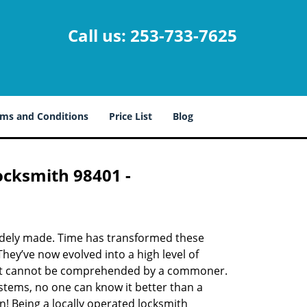
Call us:
253-733-7625
ms and Conditions
Price List
Blog
ocksmith 98401 -
udely made. Time has transformed these
hey’ve now evolved into a high level of
hat cannot be comprehended by a commoner.
systems, no one can know it better than a
! Being a locally operated locksmith