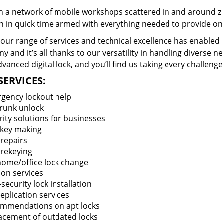
 a network of mobile workshops scattered in and around zi
n in quick time armed with everything needed to provide ons
our range of services and technical excellence has enabled 
 and it’s all thanks to our versatility in handling diverse n
vanced digital lock, and you’ll find us taking every challenge
SERVICES:
gency lockout help
trunk unlock
rity solutions for businesses
key making
 repairs
 rekeying
 home/office lock change
ion services
security lock installation
eplication services
mmendations on apt locks
acement of outdated locks