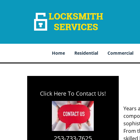
Home
Residential
Commercial
Click Here To Contact Us!
Years 
compone
sophis
From th
253-733-7625
skilled