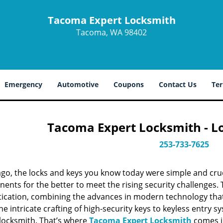
Tacoma Expert Locksmith
Tacoma, WA 98402
Emergency
Automotive
Coupons
Contact Us
Ter
Tacoma Expert Locksmith - L
253-733-7625
ago, the locks and keys you know today were simple and cr
nts for the better to meet the rising security challenges. T
tication, combining the advances in modern technology t
e intricate crafting of high-security keys to keyless entry 
 locksmith. That’s where
Tacoma Expert Locksmith
comes in