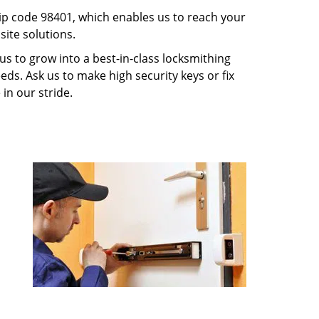
p code 98401, which enables us to reach your
ite solutions.
us to grow into a best-in-class locksmithing
eeds. Ask us to make high security keys or fix
 in our stride.