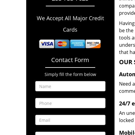
compan
provide
We Accept All Major Credit
Having 
Cards
be the 
tools 
underst
that ha
Contact Form
OUR 
Autom
Simply fill the form below
Need a
commerc
24/7 
An une
locked 
Mobil