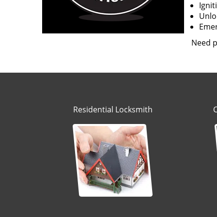
Igni
Unloc
Emerg
Need p
Residential Locksmith