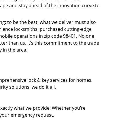
pe and stay ahead of the innovation curve to
ng: to be the best, what we deliver must also
erience locksmiths, purchased cutting-edge
mobile operations in zip code 98401. No one
ter than us. It’s this commitment to the trade
 in the area.
prehensive lock & key services for homes,
ty solutions, we do it all.
xactly what we provide. Whether you’re
d your emergency request.