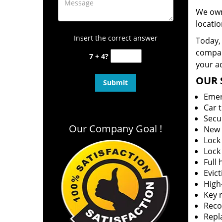
We own
locatio
Insert the correct answer
Today, 
company
7 + 4?
your ad
OUR 
Emer
Car 
Secu
Our Company Goal !
New 
Lock
Lock
Full
Evict
High-
Key r
Reco
Repl