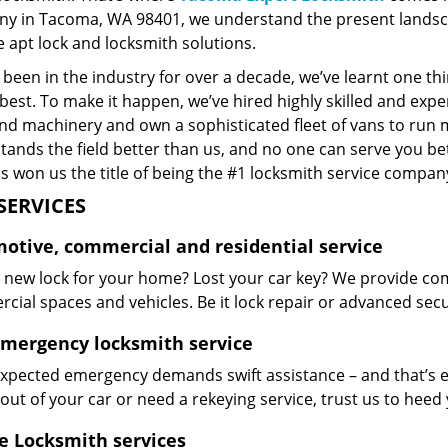
y in Tacoma, WA 98401, we understand the present landsca
 apt lock and locksmith solutions.
been in the industry for over a decade, we’ve learnt one thi
best. To make it happen, we’ve hired highly skilled and exp
and machinery and own a sophisticated fleet of vans to run 
ands the field better than us, and no one can serve you bet
s won us the title of being the #1 locksmith service company
SERVICES
otive, commercial and residential service
 new lock for your home? Lost your car key? We provide com
ial spaces and vehicles. Be it lock repair or advanced securi
emergency locksmith service
xpected emergency demands swift assistance – and that’s e
out of your car or need a rekeying service, trust us to hee
e Locksmith services