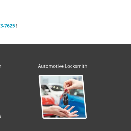
33-7625
!
h
Automotive Locksmith