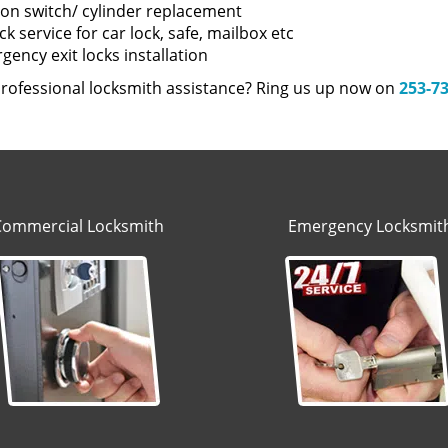
tion switch/ cylinder replacement
k service for car lock, safe, mailbox etc
ency exit locks installation
rofessional locksmith assistance? Ring us up now on
253-7
Commercial Locksmith
Emergency Locksmit